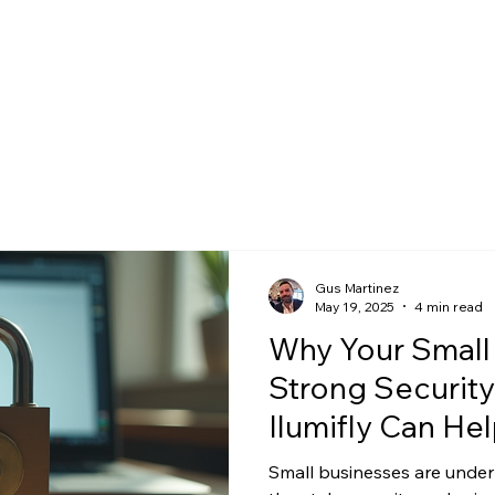
Gus Martinez
May 19, 2025
4 min read
Why Your Small
Strong Security
Ilumifly Can Hel
Small businesses are under