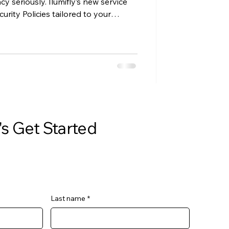
cy seriously. Ilumifly’s new service
rity Policies tailored to your
trust, meet client requirements, and
erwhelm.
's Get Started
Last name
*