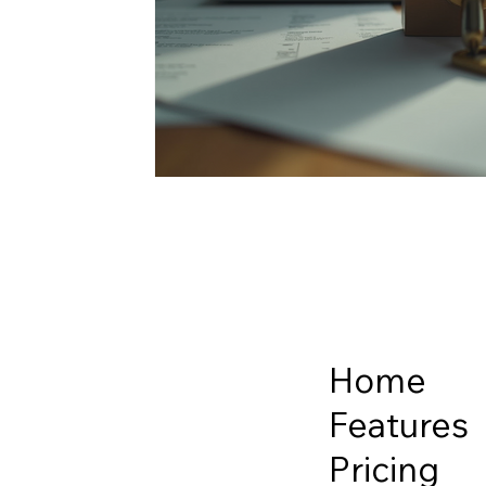
Home
Features
Pricing