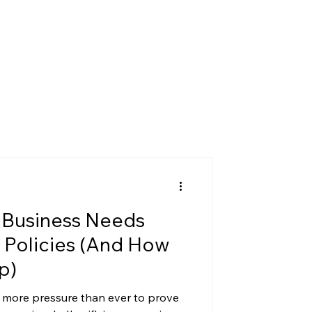
 Business Needs
 Policies (And How
p)
 more pressure than ever to prove