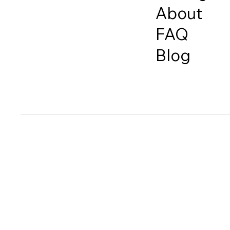
About
FAQ
Blog