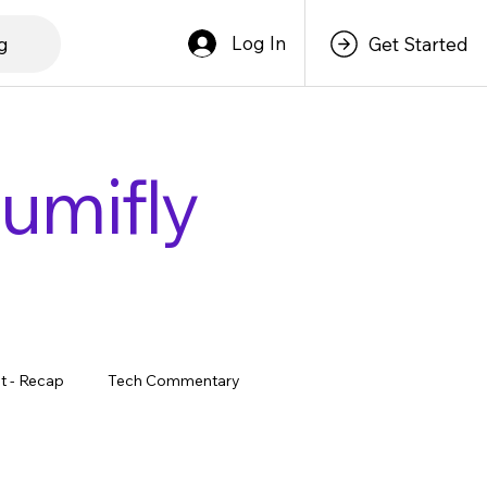
Log In
g
Get Started
lumifly
t - Recap
Tech Commentary