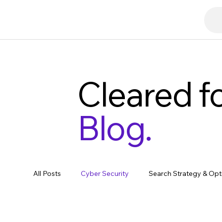
Cleared fo
Blog.
All Posts
Cyber Security
Search Strategy & Opt