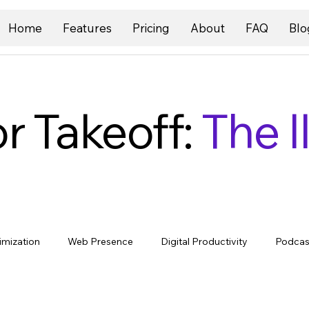
Home
Features
Pricing
About
FAQ
Blo
r Takeoff:
The I
imization
Web Presence
Digital Productivity
Podcas