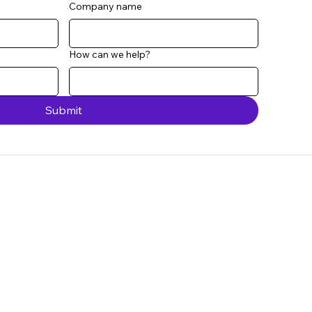
Company name
How can we help?
Submit