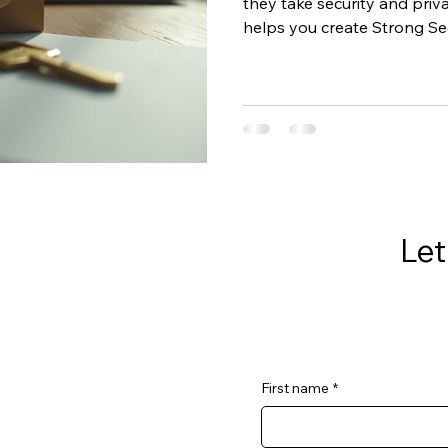
they take security and priva
helps you create Strong Secu
business, so you can build 
reduce risk without the ov
Let
First name
*