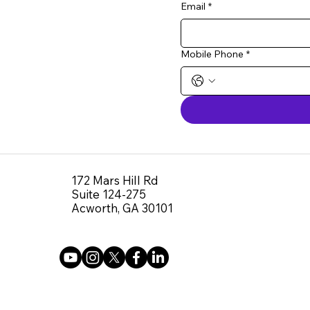
Email
*
Mobile Phone
*
172 Mars Hill Rd
Suite 124-275
Acworth, GA 30101