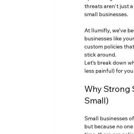
threats aren't just 
small businesses.
At Ilumifly, we’ve 
businesses like your
custom policies tha
stick around.
Let’s break down wh
less painful) for you
Why Strong Se
Small)
Small businesses of
but because no one 