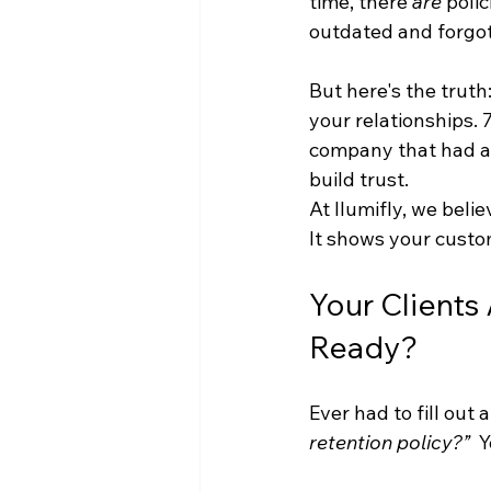
time, there 
are
 poli
outdated and forgot
But here's the truth:
your relationships.
company that had a 
build trust.
At Ilumifly, we beli
It shows your custo
Your Clients
Ready?
Ever had to fill out
retention policy?”
  