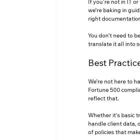
If you're not in IT 
we’re baking in guid
right documentation
You don’t need to b
translate it all into
Best Practice
We’re not here to ha
Fortune 500 complia
reflect that.
Whether it's basic t
handle client data, 
of policies that make