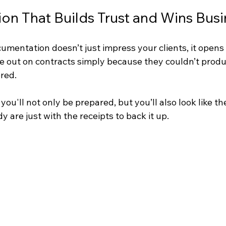
n That Builds Trust and Wins Busi
umentation doesn’t just impress your clients, it opens
e out on contracts simply because they couldn’t produc
red.
 you'll not only be prepared, but you’ll also look like th
y are just with the receipts to back it up.