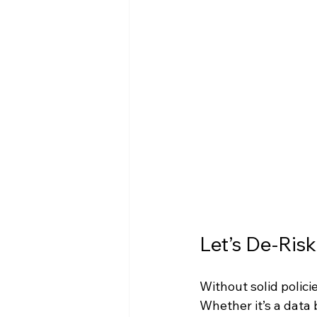
Let’s De-Ris
Without solid polici
Whether it’s a data b