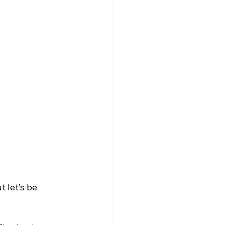
 let’s be 