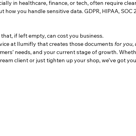
ially in healthcare, finance, or tech, often require clear
 how you handle sensitive data. GDPR, HIPAA, SOC 2 
hat, if left empty, can cost you business.
vice at Ilumifly that creates those documents 
for you
,
omers’ needs, and your current stage of growth. Wheth
dream client or just tighten up your shop, we’ve got you