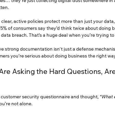
cies… they’re just collecting digital dust somewhere in 
ten.
 clear, active policies protect more than just your data,
 75% of consumers say they’d think twice about doing b
data breach. That’s a huge deal when you’re trying to
eve strong documentation isn't just a defense mechanism,
mers you’re serious about doing business the right way
 Are Asking the Hard Questions, Are
 a customer security questionnaire and thought, 
“What e
You’re not alone.