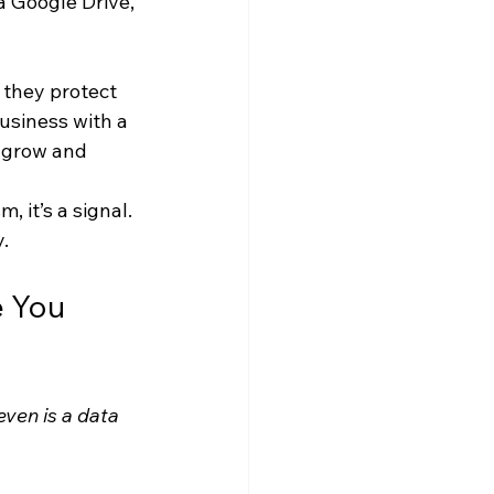
a Google Drive, 
 they protect 
usiness with a 
 grow and 
 it’s a signal. 
.
 You 
ven is a data 