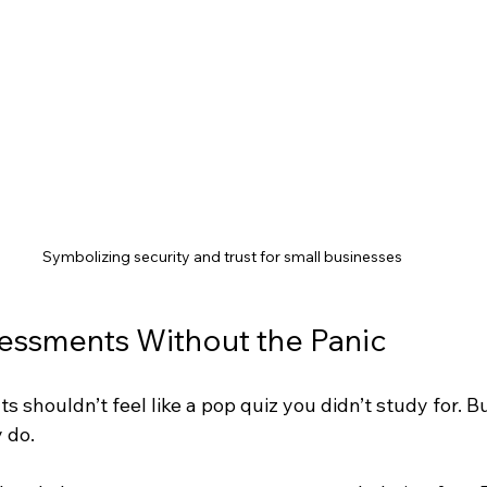
Symbolizing security and trust for small businesses
essments Without the Panic
 shouldn’t feel like a pop quiz you didn’t study for. But
 do.