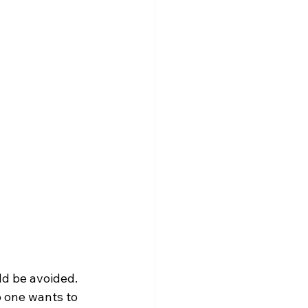
ld be avoided. 
o one wants to 