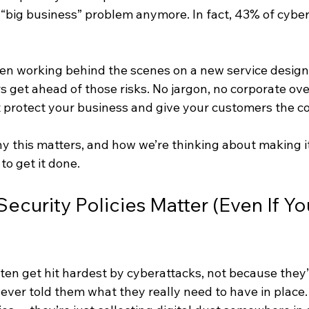
a “big business” problem anymore. In fact, 43% of cyber
been working behind the scenes on a new service design
s get ahead of those risks. No jargon, no corporate ove
t protect your business and give your customers the co
y this matters, and how we’re thinking about making it
 to get it done.
curity Policies Matter (Even If You
ten get hit hardest by cyberattacks, not because they’
ever told them what they really need to have in place.