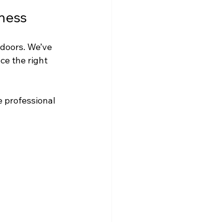
ness
 doors. We’ve 
e the right 
e professional 