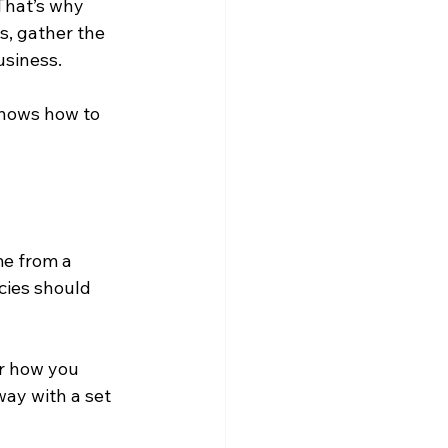
That’s why 
s, gather the 
usiness.
knows how to 
me from a 
cies should 
or how you 
way with a set 