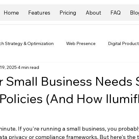
Home
Features
Pricing
About
FAQ
Blo
ch Strategy & Optimization
Web Presence
Digital Product
19, 2025
4 min read
 Small Business Needs 
 Policies (And How Ilumif
a minute. If you're running a small business, you probabl
ata privacy or compliance frameworks. But here's the