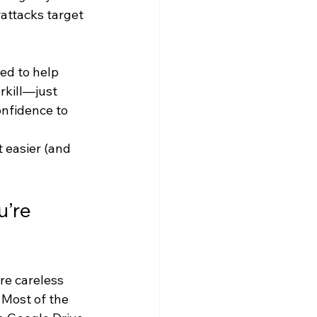
attacks target 
ed to help 
rkill—just 
nfidence to 
 easier (and 
’re 
re careless 
 Most of the 