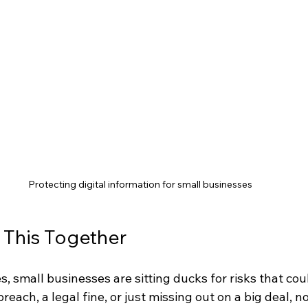
Protecting digital information for small businesses
k This Together
es, small businesses are sitting ducks for risks that cou
reach, a legal fine, or just missing out on a big deal, n