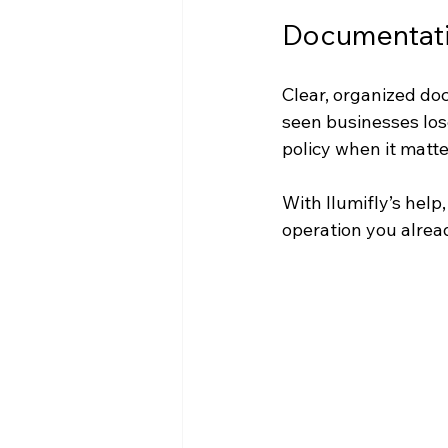
Documentatio
Clear, organized doc
seen businesses los
policy when it matte
With Ilumifly’s help,
operation you alread