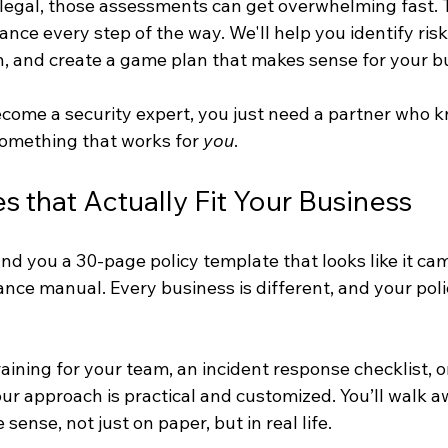
or legal, those assessments can get overwhelming fast. 
ance every step of the way. We'll help you identify risk
, and create a game plan that makes sense for your b
ecome a security expert, you just need a partner who 
 something that works for 
you
.
s that Actually Fit Your Business
nd you a 30-page policy template that looks like it ca
nce manual. Every business is different, and your poli
raining for your team, an incident response checklist, 
our approach is practical and customized. You’ll walk a
 sense, not just on paper, but in real life.