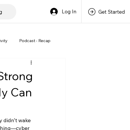
Log In
g
Get Started
ivity
Podcast - Recap
Strong
ly Can
y didn’t wake 
 thing—cyber 