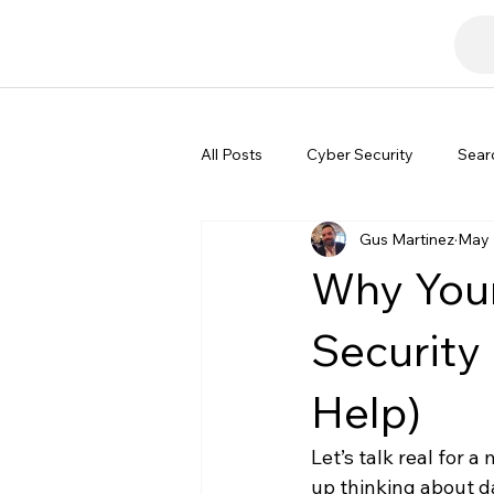
All Posts
Cyber Security
Sear
Gus Martinez
May 
Tech Commentary
Why Your
Security
Help)
Let’s talk real for 
up thinking about d