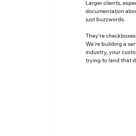
Larger clients, espec
documentation about
just buzzwords. 
They’re checkboxes t
We're building a ser
industry, your cust
trying to land that 