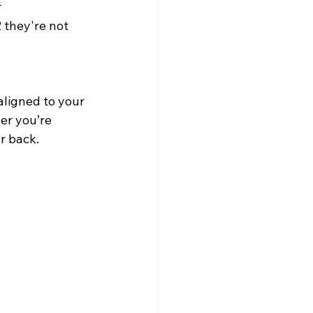
 
they're not 
 aligned to your 
er you’re 
r back.