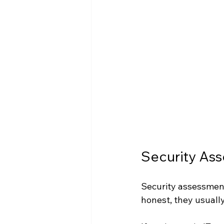
Security Ass
Security assessments
honest, they usually