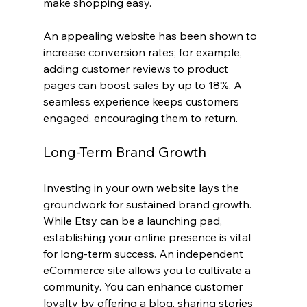
make shopping easy.
An appealing website has been shown to 
increase conversion rates; for example, 
adding customer reviews to product 
pages can boost sales by up to 18%. A 
seamless experience keeps customers 
engaged, encouraging them to return.
Long-Term Brand Growth
Investing in your own website lays the 
groundwork for sustained brand growth. 
While Etsy can be a launching pad, 
establishing your online presence is vital 
for long-term success. An independent 
eCommerce site allows you to cultivate a 
community. You can enhance customer 
loyalty by offering a blog, sharing stories 