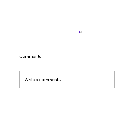
Comments
Write a comment...
Are You Sure Your Content Wasn't
Written by a Robot? Spotting the AI
Touch in Your Copy