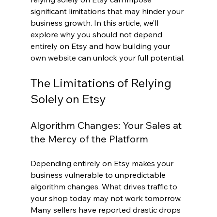
significant limitations that may hinder your 
business growth. In this article, we’ll 
explore why you should not depend 
entirely on Etsy and how building your 
own website can unlock your full potential.
The Limitations of Relying 
Solely on Etsy
Algorithm Changes: Your Sales at 
the Mercy of the Platform
Depending entirely on Etsy makes your 
business vulnerable to unpredictable 
algorithm changes. What drives traffic to 
your shop today may not work tomorrow. 
Many sellers have reported drastic drops 