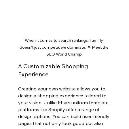
When it comes to search rankings, Ilumifly 
doesn’t just compete, we dominate. 👊 Meet the 
SEO World Champ.
A Customizable Shopping 
Experience
Creating your own website allows you to 
design a shopping experience tailored to 
your vision. Unlike Etsy’s uniform template, 
platforms like Shopify offer a range of 
design options. You can build user-friendly 
pages that not only look good but also 