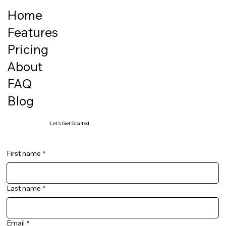
Home
Features
Pricing
About
FAQ
Blog
Let's Get Started
First name
*
Last name
*
Email
*