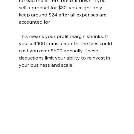
for each sale. Let’s break it down: if you 
sell a product for $30, you might only 
keep around $24 after all expenses are 
accounted for. 
This means your profit margin shrinks. If 
you sell 100 items a month, the fees could 
cost you over $600 annually. These 
deductions limit your ability to reinvest in 
your business and scale.