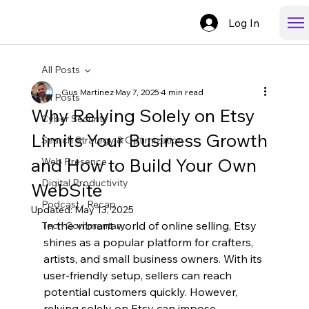
Log In
All Posts
Gus Martinez
May 7, 2025
4 min read
All Posts
Why Relying Solely on Etsy
Cyber Security
Limits Your Business Growth
Search Strategy & Optimization
and How to Build Your Own
Web Presence
Digital Productivity
WebSite
Podcast - Recap
Updated:
May 13, 2025
In the vibrant world of online selling, Etsy 
Tech Commentary
shines as a popular platform for crafters, 
artists, and small business owners. With its 
user-friendly setup, sellers can reach 
potential customers quickly. However, 
relying solely on Etsy can impose 