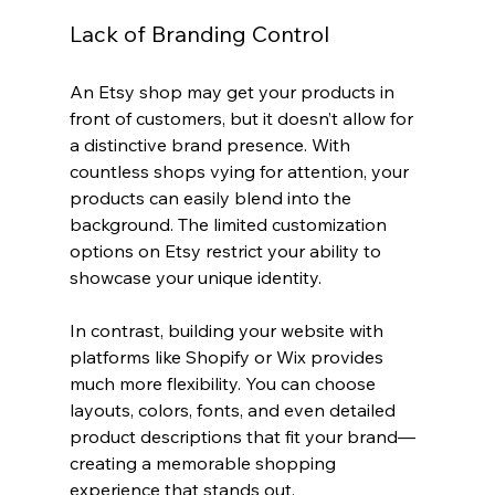
Lack of Branding Control
An Etsy shop may get your products in 
front of customers, but it doesn’t allow for 
a distinctive brand presence. With 
countless shops vying for attention, your 
products can easily blend into the 
background. The limited customization 
options on Etsy restrict your ability to 
showcase your unique identity.
In contrast, building your website with 
platforms like Shopify or Wix provides 
much more flexibility. You can choose 
layouts, colors, fonts, and even detailed 
product descriptions that fit your brand—
creating a memorable shopping 
experience that stands out.