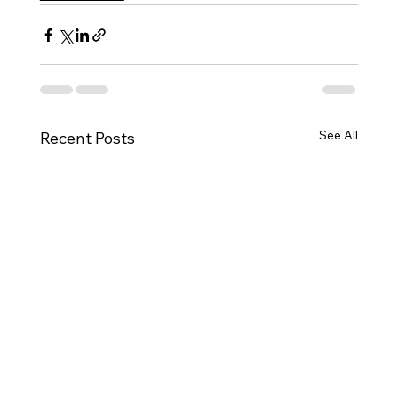
See All
Recent Posts