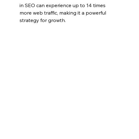
in SEO can experience up to 14 times 
more web traffic, making it a powerful 
strategy for growth.