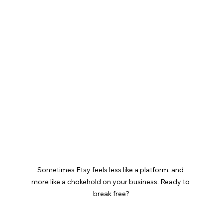
Sometimes Etsy feels less like a platform, and 
more like a chokehold on your business. Ready to 
break free?