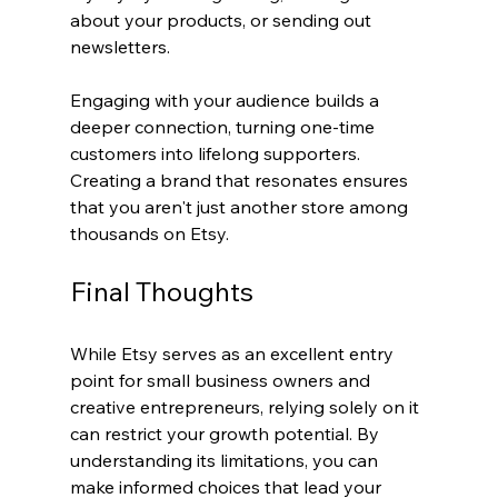
about your products, or sending out 
newsletters.
Engaging with your audience builds a 
deeper connection, turning one-time 
customers into lifelong supporters. 
Creating a brand that resonates ensures 
that you aren't just another store among 
thousands on Etsy.
Final Thoughts
While Etsy serves as an excellent entry 
point for small business owners and 
creative entrepreneurs, relying solely on it 
can restrict your growth potential. By 
understanding its limitations, you can 
make informed choices that lead your 