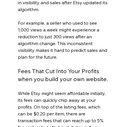
in visibility and sales after Etsy updated its 
algorithm. 
For example, a seller who used to see 
1,000 views a week might experience a 
reduction to just 300 views after an 
algorithm change. This inconsistent 
visibility makes it hard to predict sales and 
plan for the future. 
Fees That Cut Into Your Profits 
when you build your own website.
While Etsy might seem affordable initially, 
its fees can quickly chip away at your 
profits. On top of the listing fees, which 
can be $0.20 per item, there are 
transaction fees that can reach up to 5% 