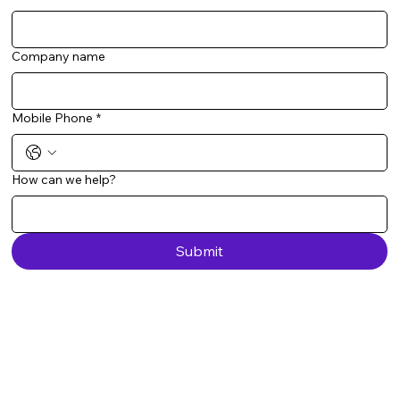
Company name
Mobile Phone
*
How can we help?
Submit