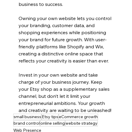
business to success.
Owning your own website lets you control 
your branding, customer data, and 
shopping experiences while positioning 
your brand for future growth. With user-
friendly platforms like Shopify and Wix, 
creating a distinctive online space that 
reflects your creativity is easier than ever.
Invest in your own website and take 
charge of your business journey. Keep 
your Etsy shop as a supplementary sales 
channel, but don’t let it limit your 
entrepreneurial ambitions. Your growth 
and creativity are waiting to be unleashed!
small business
Etsy tips
eCommerce growth
brand control
online selling
website strategy
Web Presence