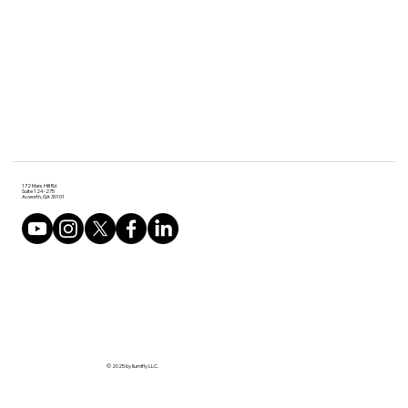
172 Mars Hill Rd
Suite 124-275
Acworth, GA 30101
© 2025 by Ilumifly LLC.