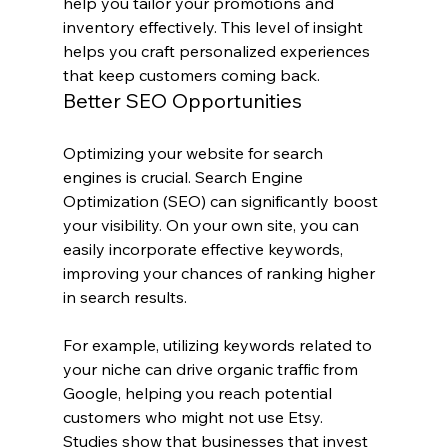
help you tailor your promotions and 
inventory effectively. This level of insight 
helps you craft personalized experiences 
that keep customers coming back.
Better SEO Opportunities
Optimizing your website for search 
engines is crucial. Search Engine 
Optimization (SEO) can significantly boost 
your visibility. On your own site, you can 
easily incorporate effective keywords, 
improving your chances of ranking higher 
in search results.
For example, utilizing keywords related to 
your niche can drive organic traffic from 
Google, helping you reach potential 
customers who might not use Etsy. 
Studies show that businesses that invest 