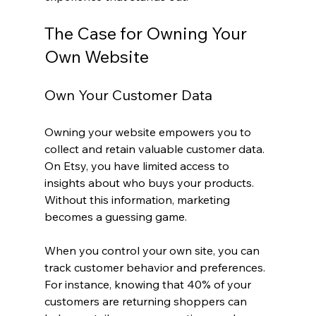
The Case for Owning Your 
Own Website
Own Your Customer Data
Owning your website empowers you to 
collect and retain valuable customer data. 
On Etsy, you have limited access to 
insights about who buys your products. 
Without this information, marketing 
becomes a guessing game.
When you control your own site, you can 
track customer behavior and preferences. 
For instance, knowing that 40% of your 
customers are returning shoppers can 