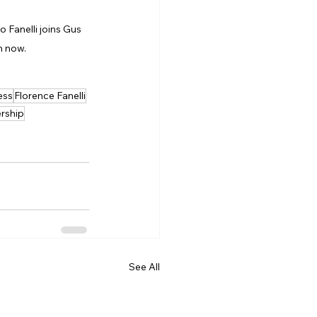
lo Fanelli joins Gus 
h now.
ess
Florence Fanelli
rship
See All