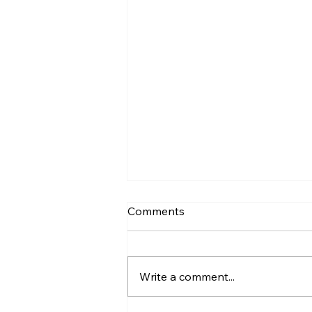
Comments
Write a comment...