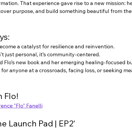
mation. That experience gave rise to a new mission: he
scover purpose, and build something beautiful from the
ys:
ecome a catalyst for resilience and reinvention.
’t just personal, it’s community-centered.
d Flo’s new book and her emerging healing-focused bu
e for anyone at a crossroads, facing loss, or seeking m
 Flo!
rence "Flo" Fanelli
The Launch Pad | EP2'