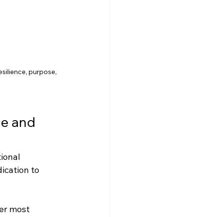
resilience, purpose, 
e and 
ional 
cation to 
er most 