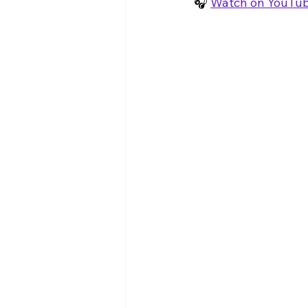
🎧 
Watch on YouTu