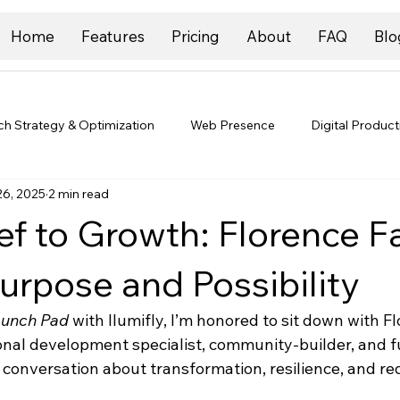
Home
Features
Pricing
About
FAQ
Blo
ch Strategy & Optimization
Web Presence
Digital Product
26, 2025
2 min read
f to Growth: Florence Fa
urpose and Possibility
aunch Pad
 with Ilumifly, I’m honored to sit down with Fl
ional development specialist, community-builder, and f
 conversation about transformation, resilience, and re