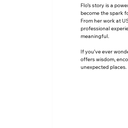
Flo’s story is a pow
become the spark for
From her work at US
professional experi
meaningful.
If you’ve ever wond
offers wisdom, enco
unexpected places.