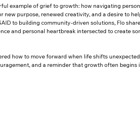
erful example of grief to growth: how navigating person
 new purpose, renewed creativity, and a desire to help
AID to building community-driven solutions, Flo shar
ence and personal heartbreak intersected to create so
ered how to move forward when life shifts unexpectedly
uragement, and a reminder that growth often begins i