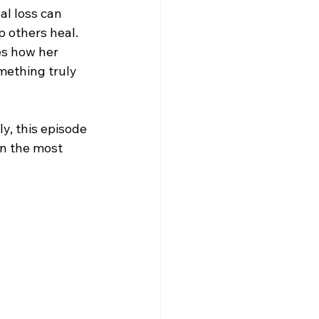
al loss can 
 others heal. 
es how her 
mething truly 
, this episode 
n the most 