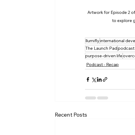
Artwork for Episode 2 of
to explore g
Ilumifly
international de
The Launch Pad
podcast
purpose-driven life
overc
Podcast - Recap
Recent Posts