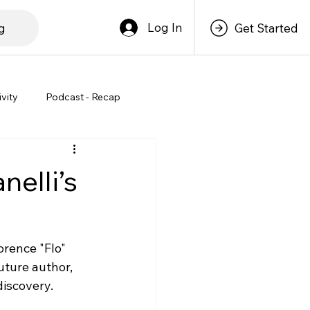
Log In
g
Get Started
ivity
Podcast - Recap
nelli’s
orence "Flo" 
uture author, 
discovery.