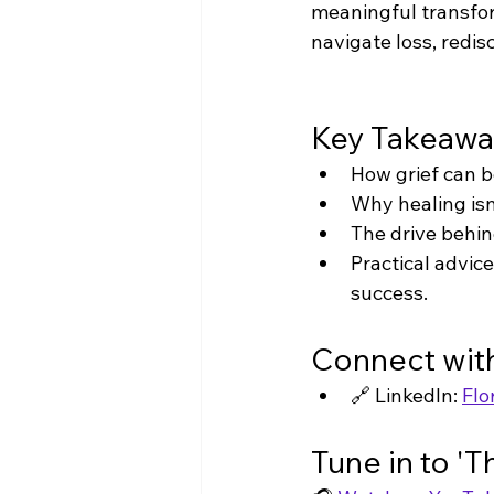
meaningful transfor
navigate loss, redi
Key Takeawa
How grief can b
Why healing isn
The drive behin
Practical advic
success.
Connect with
🔗 LinkedIn: 
Flo
Tune in to '