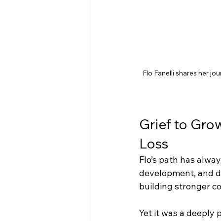
Flo Fanelli shares her jo
Grief to Gro
Loss
Flo’s path has alway
development, and di
building stronger c
Yet it was a deeply 