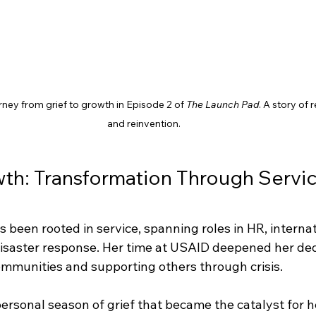
urney from grief to growth in Episode 2 of 
The Launch Pad
. A story of 
and reinvention.
wth: Transformation Through Servic
s been rooted in service, spanning roles in HR, internat
saster response. Her time at USAID deepened her dedi
ommunities and supporting others through crisis.
personal season of grief that became the catalyst for h