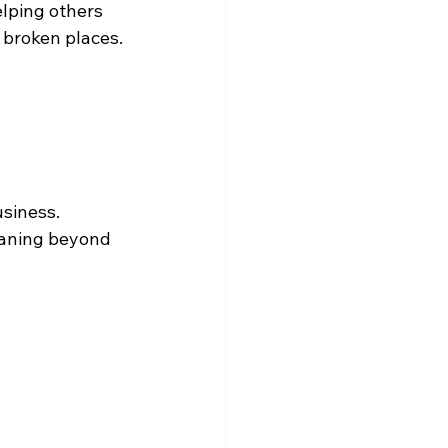
lping others 
 broken places.
siness.
eaning beyond 