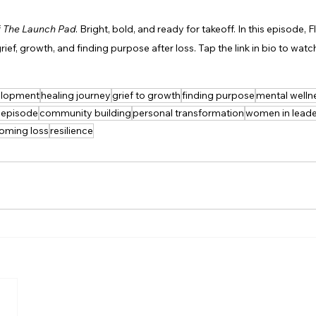
 
The Launch Pad
. Bright, bold, and ready for takeoff. In this episode, F
rief, growth, and finding purpose after loss. Tap the link in bio to watc
velopment
healing journey
grief to growth
finding purpose
mental welln
 episode
community building
personal transformation
women in leade
oming loss
resilience