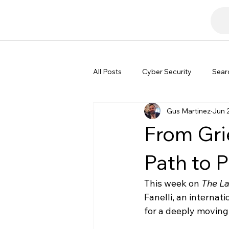
All Posts
Cyber Security
Sear
Gus Martinez
Jun 
Tech Commentary
From Grie
Path to P
This week on 
The L
Fanelli, an internat
for a deeply moving